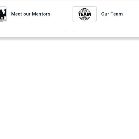
Meet our Mentors
Our Team