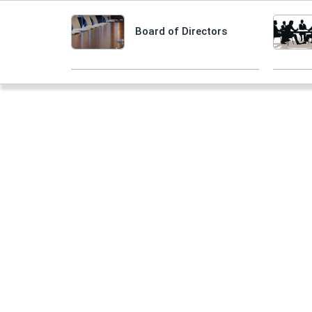
Board of Directors