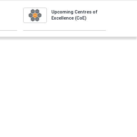
Upcoming Centres of
Excellence (CoE)