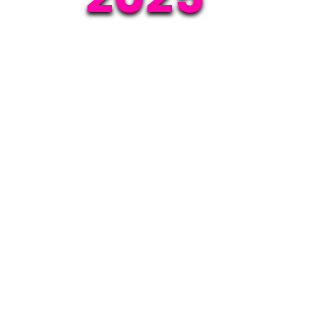
Event date:
on 28th May 2025