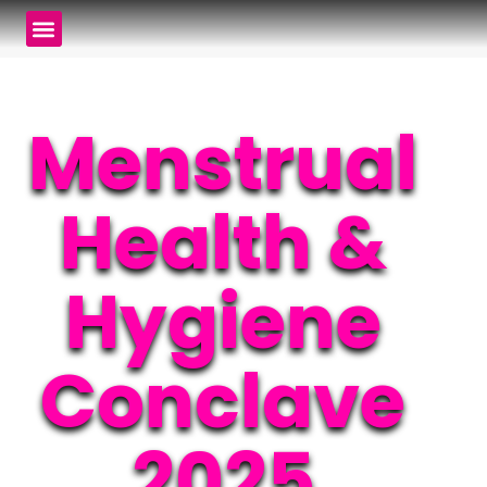
Menstrual
Health &
Hygiene
Conclave
2025