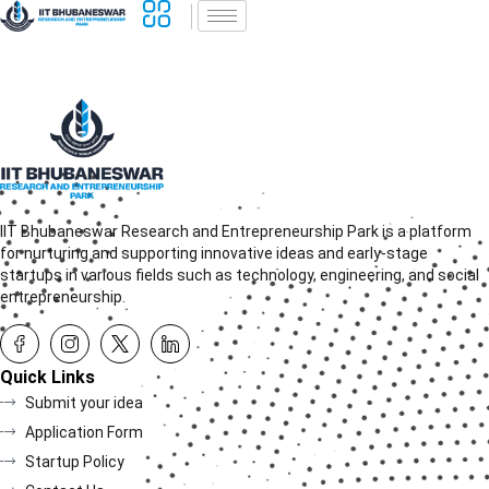
IIT Bhubaneswar Research and Entrepreneurship Park is a platform
for nurturing and supporting innovative ideas and early-stage
startups in various fields such as technology, engineering, and social
entrepreneurship.
Quick Links
Submit your idea
Application Form
Startup Policy