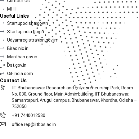
Contact Us
MHH
Useful Links
Startupodisha.gov.in
Startupindia.gov.in
Udyamregistration.gov.in
Birac.nic.in
Manthan.gov.in
Dst.gov.in
Oil-India.com
Contact Us
IIT Bhubaneswar Research and Entrepreneurship Park, Room
No. 030, Ground floor, Main Admin building, IIT Bhubaneswar,
Samantapuri, Arugul campus, Bhubaneswar, Khordha, Odisha –
752050
+91 7440012530
office.rep@iitbbs.ac.in