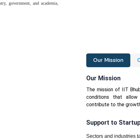
ustry, government, and academia,
Our Mission
O
Our Mission
The mission of IIT Bhu
conditions that allow
contribute to the growth
Support to Startu
Sectors and industries 