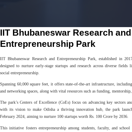
IIT Bhubaneswar Research and
Entrepreneurship Park
IIT Bhubaneswar Research and Entrepreneurship Park, established in 201
designed to nurture early-stage startups and research across diverse fields 
social entrepreneurship.
Spanning 60,000 square feet, it offers state-of-the-art infrastructure, including
and networking spaces, along with vital resources such as funding, mentorship,
The park’s Centers of Excellence (CoEs) focus on advancing key sectors and
with its vision to make Odisha a thriving innovation hub, the park laun
February 2024, aiming to nurture 100 startups worth Rs. 100 Crore by 2036.
This initiative fosters entrepreneurship among students, faculty, and school 