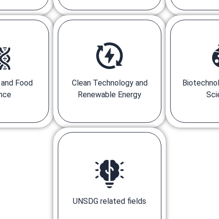
e and Food
Clean Technology and
Biotechnol
nce
Renewable Energy
Sci
UNSDG related fields