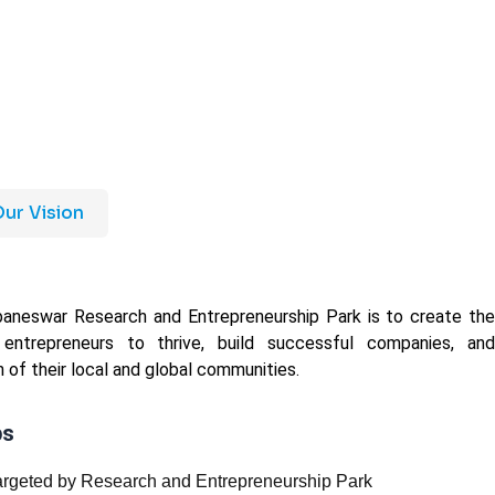
ur Vision
baneswar Research and Entrepreneurship Park is to create the
 entrepreneurs to thrive, build successful companies, and
 of their local and global communities.
ps
targeted by Research and Entrepreneurship Park