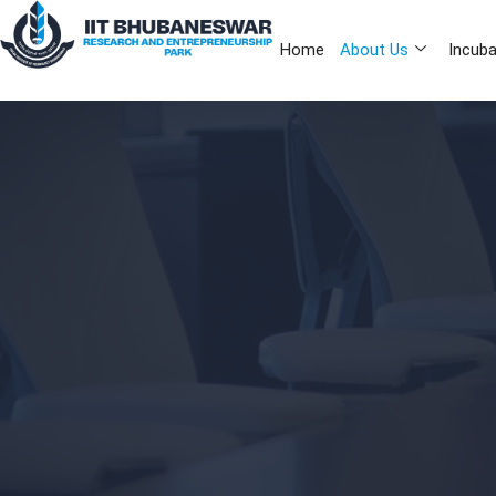
Home
About Us
Incuba