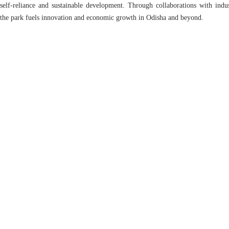
self-reliance and sustainable development. Through collaborations with ind
the park fuels innovation and economic growth in Odisha and beyond.