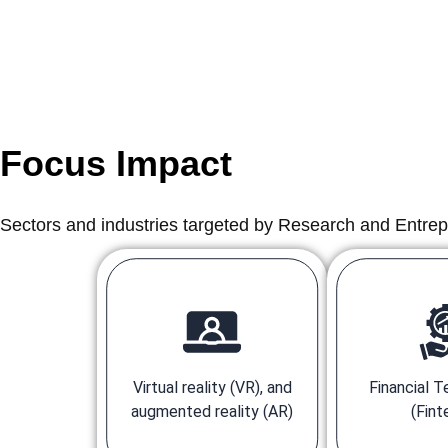
Focus Impact
Sectors and industries targeted by Research and Entre
Virtual reality (VR), and
Financial 
augmented reality (AR)
(Fint