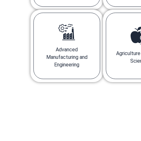
Advanced
Agricultur
Manufacturing and
Scie
Engineering