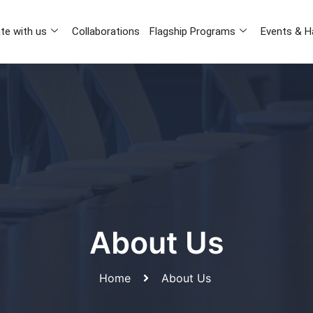
te with us
Collaborations
Flagship Programs
Events & H
About Us
Home
About Us