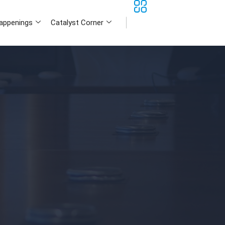
appenings
Catalyst Corner