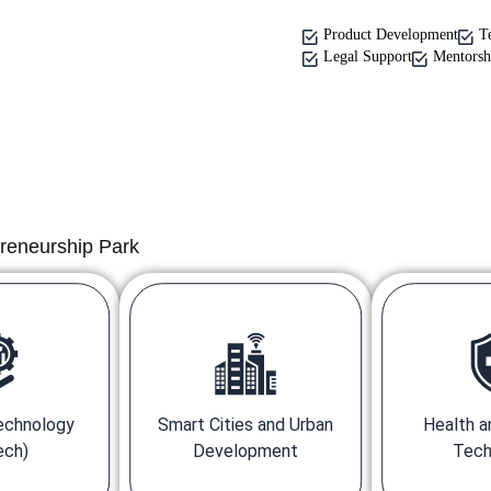
Product Development
T
Legal Support
Mentorsh
preneurship Park
Technology
Smart Cities and Urban
Health a
ech)
Development
Tech