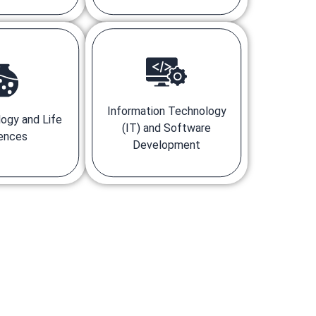
Information Technology
ogy and Life
(IT) and Software
ences
Development