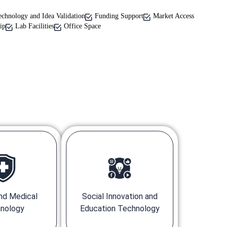
echnology and Idea Validation
Funding Support
Market Access
ip
Lab Facilities
Office Space
nd Medical
Social Innovation and
nology
Education Technology