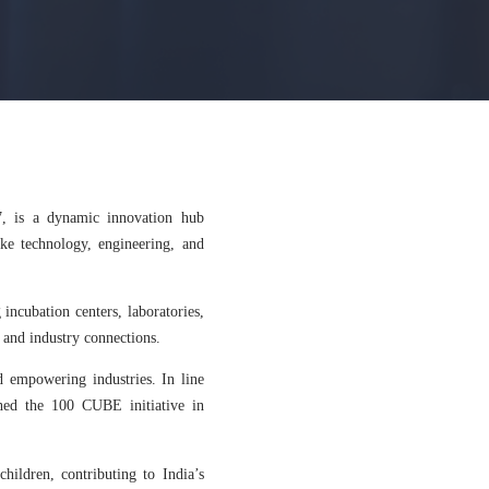
7, is a dynamic innovation hub
like technology, engineering, and
 incubation centers, laboratories,
 and industry connections.
 empowering industries. In line
ched the 100 CUBE initiative in
children, contributing to India’s