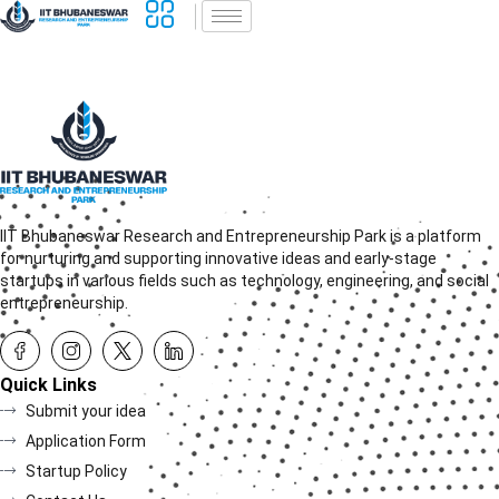
IIT Bhubaneswar Research and Entrepreneurship Park is a platform
for nurturing and supporting innovative ideas and early-stage
startups in various fields such as technology, engineering, and social
entrepreneurship.
Quick Links
Submit your idea
Application Form
Startup Policy