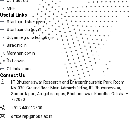
Contact Us
MHH
Useful Links
Startupodisha.gov.in
Startupindia.gov.in
Udyamregistration.gov.in
Birac.nic.in
Manthan.gov.in
Dst.gov.in
Oil-India.com
Contact Us
IIT Bhubaneswar Research and Entrepreneurship Park, Room
No. 030, Ground floor, Main Admin building, IIT Bhubaneswar,
Samantapuri, Arugul campus, Bhubaneswar, Khordha, Odisha –
752050
+91 7440012530
office.rep@iitbbs.ac.in