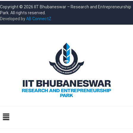
Copyright © 2026 IIT Bhubaneswar – Research and Entrepreneurship
Park. All rights reserved.
Developed by
AB ConnectZ