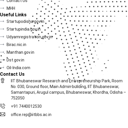
Contact Us
MHH
Useful Links
Startupodisha.gov.in
Startupindia.gov.in
Udyamregistration.gov.in
Birac.nic.in
Manthan.gov.in
Dst.gov.in
Oil-India.com
Contact Us
IIT Bhubaneswar Research and Entrepreneurship Park, Room
No. 030, Ground floor, Main Admin building, IIT Bhubaneswar,
Samantapuri, Arugul campus, Bhubaneswar, Khordha, Odisha –
752050
+91 7440012530
office.rep@iitbbs.ac.in