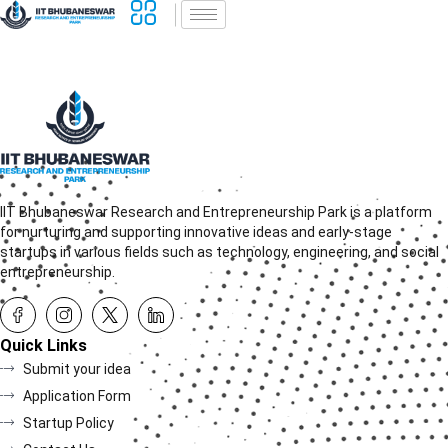
IIT Bhubaneswar Research and Entrepreneurship Park is a platform
for nurturing and supporting innovative ideas and early-stage
startups in various fields such as technology, engineering, and social
entrepreneurship.
Quick Links
Submit your idea
Application Form
Startup Policy