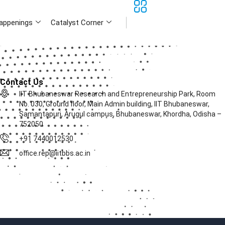
appenings
Catalyst Corner
Contact Us
IIT Bhubaneswar Research and Entrepreneurship Park, Room
No. 030, Ground floor, Main Admin building, IIT Bhubaneswar,
Samantapuri, Arugul campus, Bhubaneswar, Khordha, Odisha –
752050
+91 7440012530
office.rep@iitbbs.ac.in