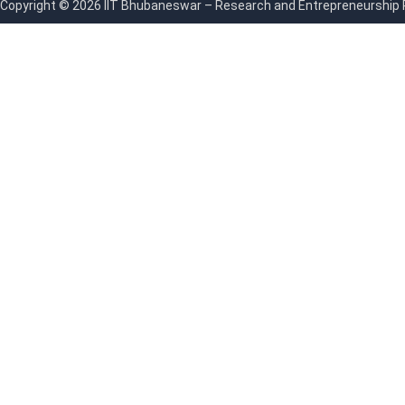
Copyright © 2026 IIT Bhubaneswar – Research and Entrepreneurship Par