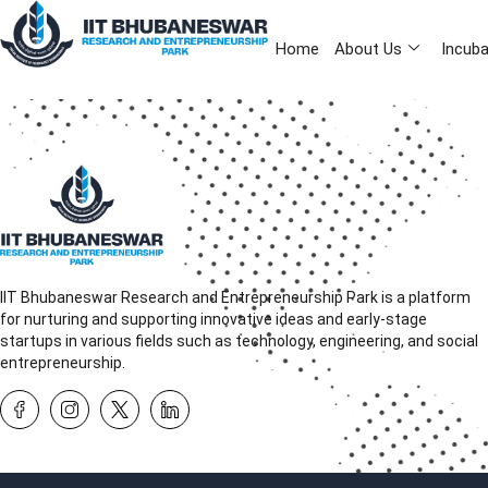
Home
About Us
Incuba
IIT Bhubaneswar Research and Entrepreneurship Park is a platform
for nurturing and supporting innovative ideas and early-stage
startups in various fields such as technology, engineering, and social
entrepreneurship.