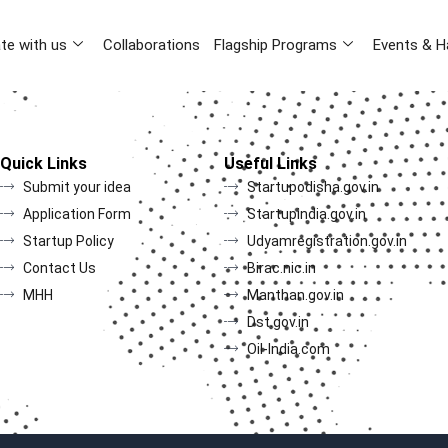
te with us
Collaborations
Flagship Programs
Events & H
Quick Links
Useful Links
Submit your idea
Startupodisha.gov.in
Application Form
Startupindia.gov.in
Startup Policy
Udyamregistration.gov.in
Contact Us
Birac.nic.in
MHH
Manthan.gov.in
Dst.gov.in
Oil-India.com