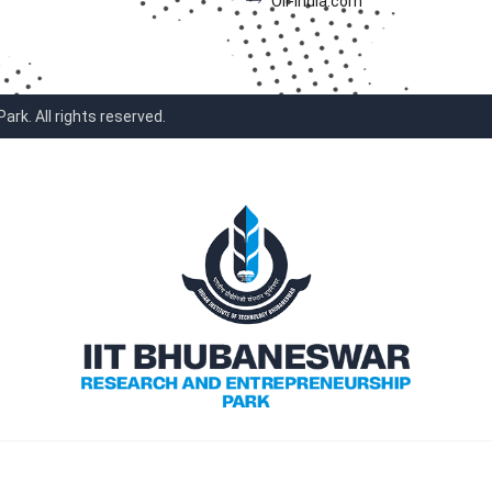
Oil-India.com
k. All rights reserved.