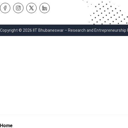
Copyright © 2026 IIT Bhubaneswar – Research and Entrepreneurship Par
Home