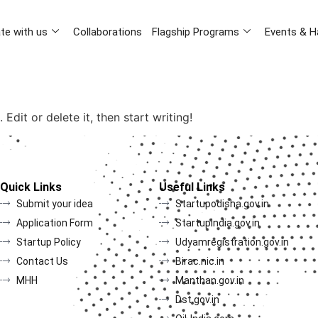
te with us
Collaborations
Flagship Programs
Events & H
Edit or delete it, then start writing!
Quick Links
Useful Links
Submit your idea
Startupodisha.gov.in
Application Form
Startupindia.gov.in
Startup Policy
Udyamregistration.gov.in
Contact Us
Birac.nic.in
MHH
Manthan.gov.in
Dst.gov.in