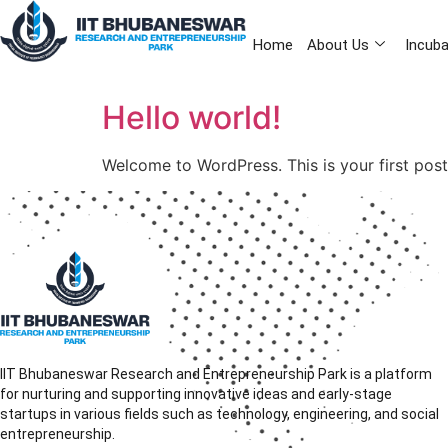
Home
About Us
Incuba
Hello world!
Welcome to WordPress. This is your first post. 
IIT Bhubaneswar Research and Entrepreneurship Park is a platform
for nurturing and supporting innovative ideas and early-stage
startups in various fields such as technology, engineering, and social
entrepreneurship.