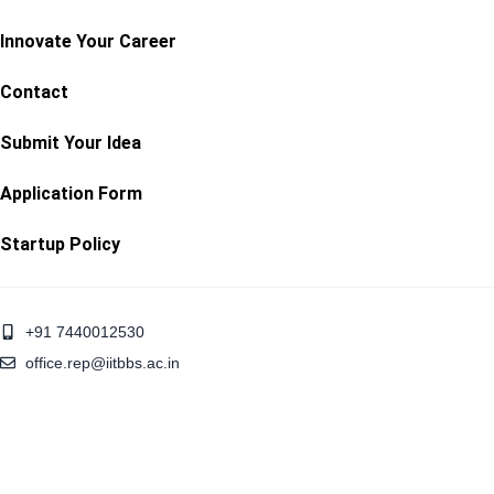
Innovate Your Career
Contact
Submit Your Idea
Application Form
Startup Policy
+91 7440012530
office.rep@iitbbs.ac.in