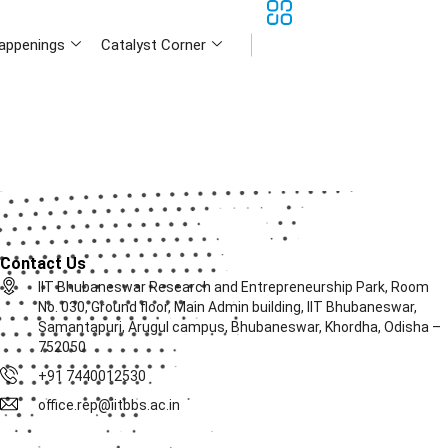
appenings
Catalyst Corner
Contact Us
IIT Bhubaneswar Research and Entrepreneurship Park, Room
No. 030, Ground floor, Main Admin building, IIT Bhubaneswar,
Samantapuri, Arugul campus, Bhubaneswar, Khordha, Odisha –
752050
+91 7440012530
office.rep@iitbbs.ac.in