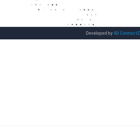
Developed by
AB ConnectZ