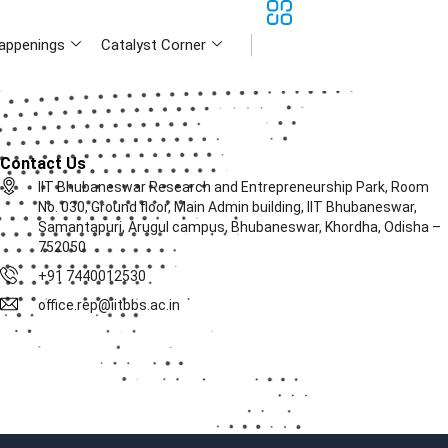
appenings
Catalyst Corner
Contact Us
IIT Bhubaneswar Research and Entrepreneurship Park, Room
No. 030, Ground floor, Main Admin building, IIT Bhubaneswar,
Samantapuri, Arugul campus, Bhubaneswar, Khordha, Odisha –
752050
+91 7440012530
office.rep@iitbbs.ac.in