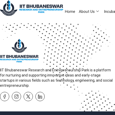
Home
About Us
Incuba
IIT Bhubaneswar Research and Entrepreneurship Park is a platform
for nurturing and supporting innovative ideas and early-stage
startups in various fields such as technology, engineering, and social
entrepreneurship.