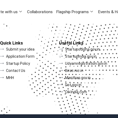
te with us
Collaborations
Flagship Programs
Events & H
Quick Links
Useful Links
Submit your idea
Startupodisha.gov.in
Application Form
Startupindia.gov.in
Startup Policy
Udyamregistration.gov.in
Contact Us
Birac.nic.in
MHH
Manthan.gov.in
Dst.gov.in
Oil-India.com