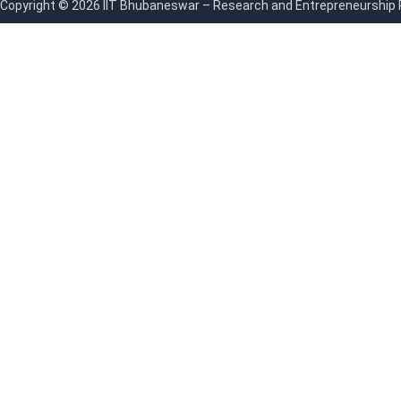
Copyright © 2026 IIT Bhubaneswar – Research and Entrepreneurship Par