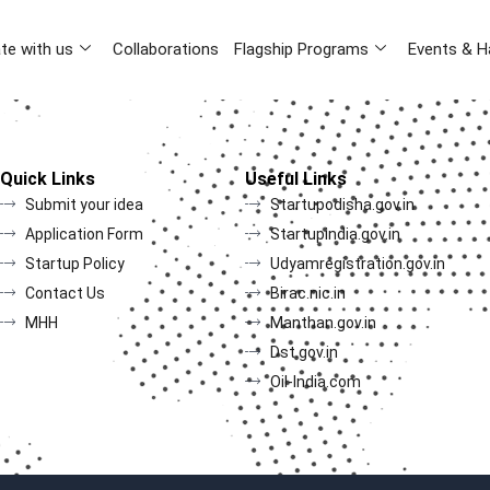
te with us
Collaborations
Flagship Programs
Events & H
Quick Links
Useful Links
Submit your idea
Startupodisha.gov.in
Application Form
Startupindia.gov.in
Startup Policy
Udyamregistration.gov.in
Contact Us
Birac.nic.in
MHH
Manthan.gov.in
Dst.gov.in
Oil-India.com