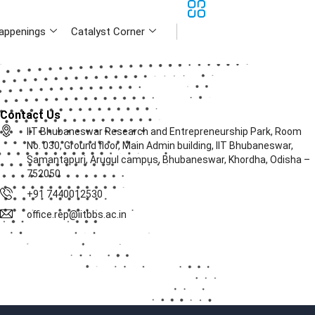
appenings
Catalyst Corner
Contact Us
IIT Bhubaneswar Research and Entrepreneurship Park, Room
No. 030, Ground floor, Main Admin building, IIT Bhubaneswar,
Samantapuri, Arugul campus, Bhubaneswar, Khordha, Odisha –
752050
+91 7440012530
office.rep@iitbbs.ac.in