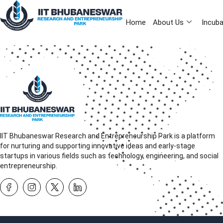
Home
About Us
Incuba
IIT Bhubaneswar Research and Entrepreneurship Park is a platform
for nurturing and supporting innovative ideas and early-stage
startups in various fields such as technology, engineering, and social
entrepreneurship.