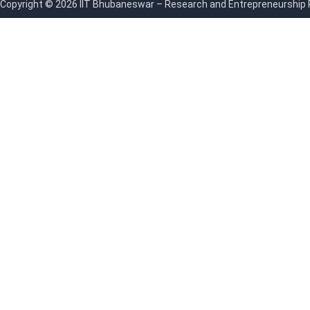
Copyright © 2026 IIT Bhubaneswar – Research and Entrepreneurship Par