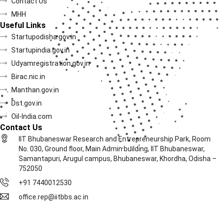
Contact Us
MHH
Useful Links
Startupodisha.gov.in
Startupindia.gov.in
Udyamregistration.gov.in
Birac.nic.in
Manthan.gov.in
Dst.gov.in
Oil-India.com
Contact Us
IIT Bhubaneswar Research and Entrepreneurship Park, Room
No. 030, Ground floor, Main Admin building, IIT Bhubaneswar,
Samantapuri, Arugul campus, Bhubaneswar, Khordha, Odisha –
752050
+91 7440012530
office.rep@iitbbs.ac.in