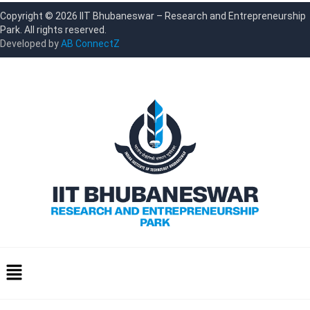
Copyright © 2026 IIT Bhubaneswar – Research and Entrepreneurship
Park. All rights reserved.
Developed by
AB ConnectZ