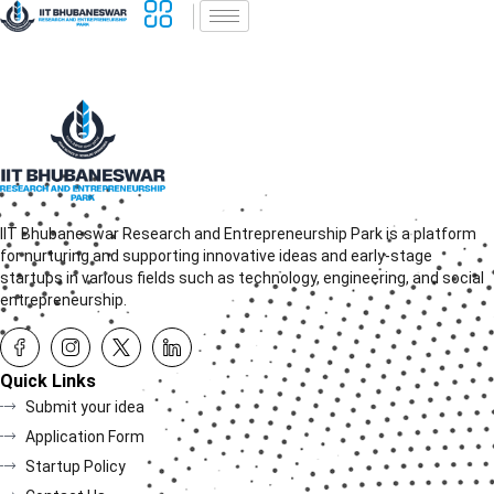
IIT Bhubaneswar Research and Entrepreneurship Park is a platform
for nurturing and supporting innovative ideas and early-stage
startups in various fields such as technology, engineering, and social
entrepreneurship.
Quick Links
Submit your idea
Application Form
Startup Policy