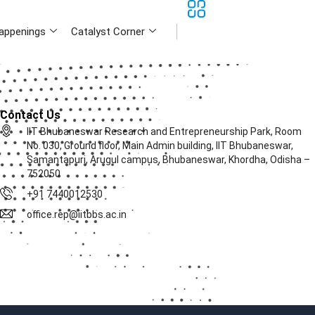
appenings
Catalyst Corner
Contact Us
IIT Bhubaneswar Research and Entrepreneurship Park, Room
No. 030, Ground floor, Main Admin building, IIT Bhubaneswar,
Samantapuri, Arugul campus, Bhubaneswar, Khordha, Odisha –
752050
+91 7440012530
office.rep@iitbbs.ac.in