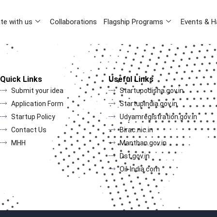
te with us
Collaborations
Flagship Programs
Events & H
Quick Links
Useful Links
Submit your idea
Startupodisha.gov.in
Application Form
Startupindia.gov.in
Startup Policy
Udyamregistration.gov.in
Contact Us
Birac.nic.in
MHH
Manthan.gov.in
Dst.gov.in
Oil-India.com