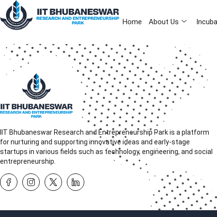
Home
About Us
Incuba
IIT Bhubaneswar Research and Entrepreneurship Park is a platform
for nurturing and supporting innovative ideas and early-stage
startups in various fields such as technology, engineering, and social
entrepreneurship.