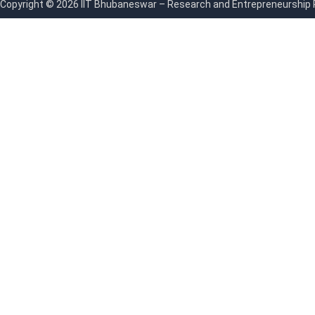
Copyright © 2026 IIT Bhubaneswar – Research and Entrepreneurship Par