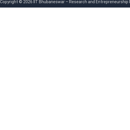
Copyright © 2026 IIT Bhubaneswar – Research and Entrepreneurship Par