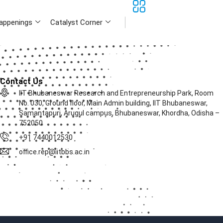
appenings
Catalyst Corner
Contact Us
IIT Bhubaneswar Research and Entrepreneurship Park, Room
No. 030, Ground floor, Main Admin building, IIT Bhubaneswar,
Samantapuri, Arugul campus, Bhubaneswar, Khordha, Odisha –
752050
+91 7440012530
office.rep@iitbbs.ac.in