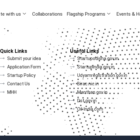
te with us
Collaborations
Flagship Programs
Events & H
Quick Links
Useful Links
Submit your idea
Startupodisha.gov.in
Application Form
Startupindia.gov.in
Startup Policy
Udyamregistration.gov.in
Contact Us
Birac.nic.in
MHH
Manthan.gov.in
Dst.gov.in
Oil-India.com