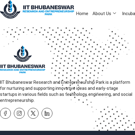
Home
About Us
Incuba
IIT Bhubaneswar Research and Entrepreneurship Park is a platform
for nurturing and supporting innovative ideas and early-stage
startups in various fields such as technology, engineering, and social
entrepreneurship.