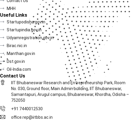
Contact Us
MHH
Useful Links
Startupodisha.gov.in
Startupindia.gov.in
Udyamregistration.gov.in
Birac.nic.in
Manthan.gov.in
Dst.gov.in
Oil-India.com
Contact Us
IIT Bhubaneswar Research and Entrepreneurship Park, Room
No. 030, Ground floor, Main Admin building, IIT Bhubaneswar,
Samantapuri, Arugul campus, Bhubaneswar, Khordha, Odisha –
752050
+91 7440012530
office.rep@iitbbs.ac.in