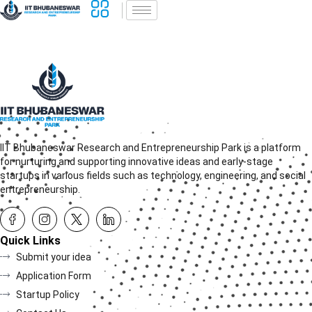
IIT Bhubaneswar Research and Entrepreneurship Park is a platform
for nurturing and supporting innovative ideas and early-stage
startups in various fields such as technology, engineering, and social
entrepreneurship.
Quick Links
Submit your idea
Application Form
Startup Policy