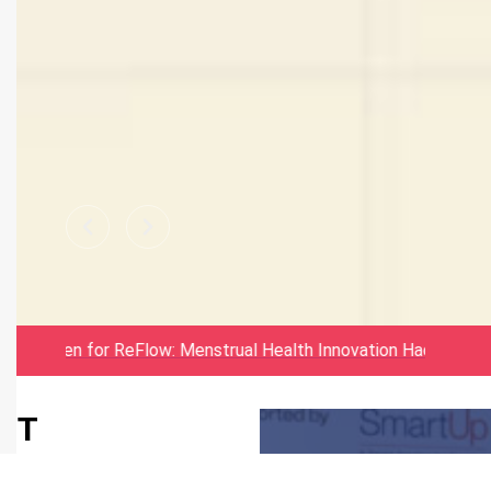
MSME Idea
ations Open for ReFlow: Menstrual Health Innovation Hackatho
Hackathon
IIT
Bhubaneswar
6.0