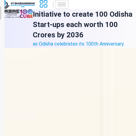
Initiative to create 100 Odisha
Start-ups each worth 100
Crores by 2036
as Odisha celebrates its 100th Anniversary