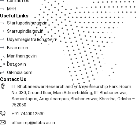
Contact Us
MHH
Useful Links
Startupodisha.gov.in
Startupindia.gov.in
Udyamregistration.gov.in
Birac.nic.in
Manthan.gov.in
Dst.gov.in
Oil-India.com
Contact Us
IIT Bhubaneswar Research and Entrepreneurship Park, Room
No. 030, Ground floor, Main Admin building, IIT Bhubaneswar,
Samantapuri, Arugul campus, Bhubaneswar, Khordha, Odisha –
752050
+91 7440012530
office.rep@iitbbs.ac.in