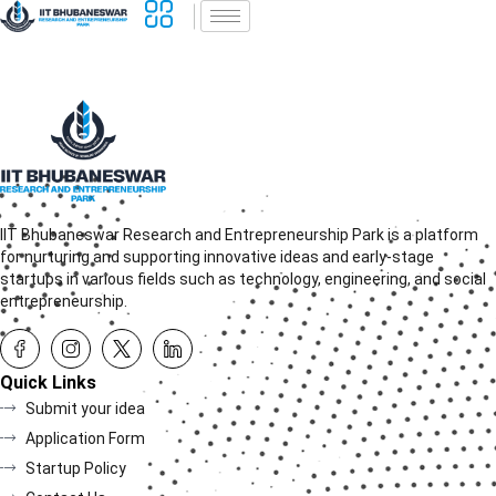
IIT Bhubaneswar Research and Entrepreneurship Park is a platform
for nurturing and supporting innovative ideas and early-stage
startups in various fields such as technology, engineering, and social
entrepreneurship.
Quick Links
Submit your idea
Application Form
Startup Policy