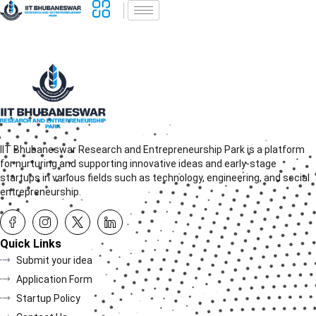
IIT Bhubaneswar Research and Entrepreneurship Park is a platform
for nurturing and supporting innovative ideas and early-stage
startups in various fields such as technology, engineering, and social
entrepreneurship.
Quick Links
Submit your idea
Application Form
Startup Policy