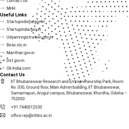
Contact Us
MHH
Useful Links
Startupodisha.gov.in
Startupindia.gov.in
Udyamregistration.gov.in
Birac.nic.in
Manthan.gov.in
Dst.gov.in
Oil-India.com
Contact Us
IIT Bhubaneswar Research and Entrepreneurship Park, Room
No. 030, Ground floor, Main Admin building, IIT Bhubaneswar,
Samantapuri, Arugul campus, Bhubaneswar, Khordha, Odisha –
752050
+91 7440012530
office.rep@iitbbs.ac.in