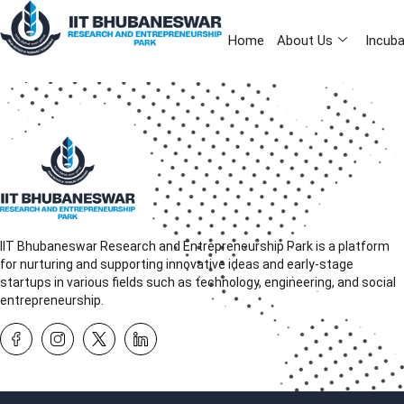
Home
About Us
Incuba
IIT Bhubaneswar Research and Entrepreneurship Park is a platform
for nurturing and supporting innovative ideas and early-stage
startups in various fields such as technology, engineering, and social
entrepreneurship.