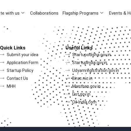
te with us
Collaborations
Flagship Programs
Events & H
Quick Links
Useful Links
Submit your idea
Startupodisha.gov.in
Application Form
Startupindia.gov.in
Startup Policy
Udyamregistration.gov.in
Contact Us
Birac.nic.in
MHH
Manthan.gov.in
Dst.gov.in
Oil-India.com