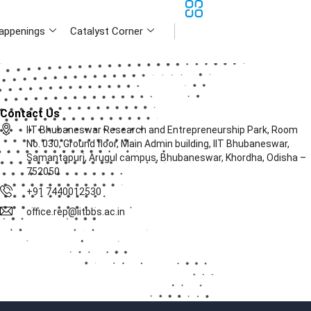
appenings
Catalyst Corner
Contact Us
IIT Bhubaneswar Research and Entrepreneurship Park, Room
No. 030, Ground floor, Main Admin building, IIT Bhubaneswar,
Samantapuri, Arugul campus, Bhubaneswar, Khordha, Odisha –
752050
+91 7440012530
office.rep@iitbbs.ac.in