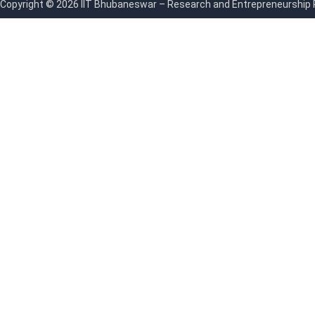
Copyright © 2026 IIT Bhubaneswar – Research and Entrepreneurship Par