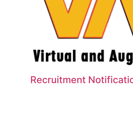
Recruitment Notificat