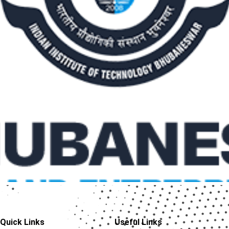
Quick Links
Useful Links