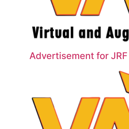
Advertisement for JRF