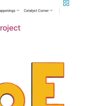
appenings
Catalyst Corner
roject