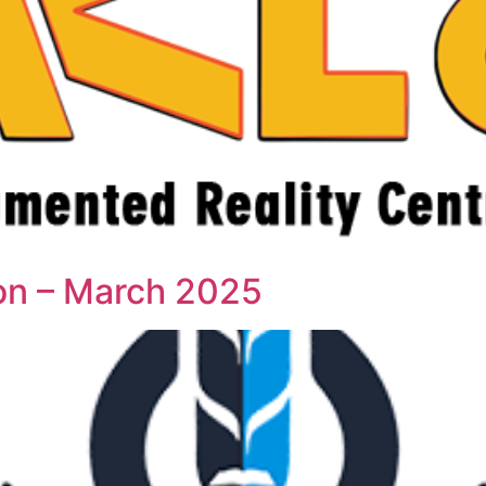
ion – March 2025