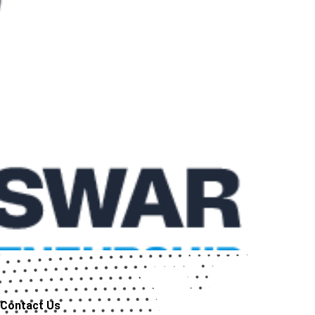
Contact Us