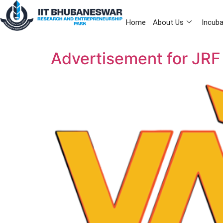
Home
About Us
Incuba
Advertisement for JRF