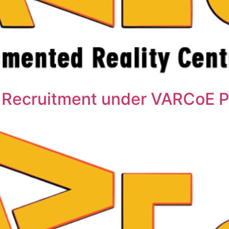
 Recruitment under VARCoE P