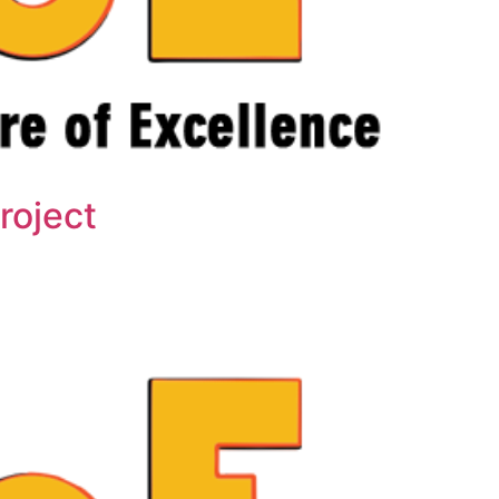
roject