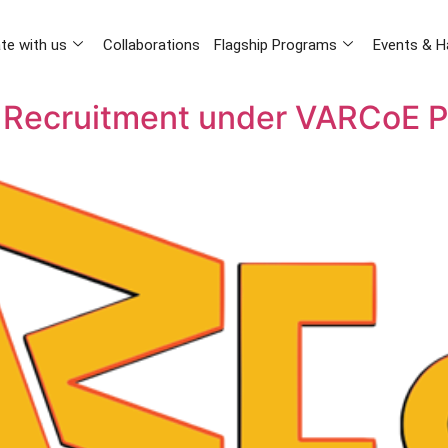
te with us
Collaborations
Flagship Programs
Events & H
 Recruitment under VARCoE P