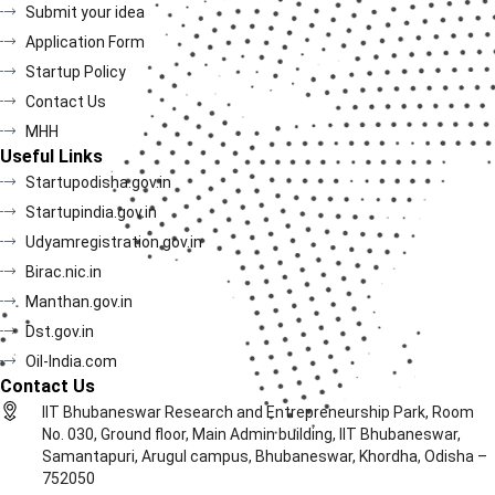
Submit your idea
Application Form
Startup Policy
Contact Us
MHH
Useful Links
Startupodisha.gov.in
Startupindia.gov.in
Udyamregistration.gov.in
Birac.nic.in
Manthan.gov.in
Dst.gov.in
Oil-India.com
Contact Us
IIT Bhubaneswar Research and Entrepreneurship Park, Room
No. 030, Ground floor, Main Admin building, IIT Bhubaneswar,
Samantapuri, Arugul campus, Bhubaneswar, Khordha, Odisha –
752050