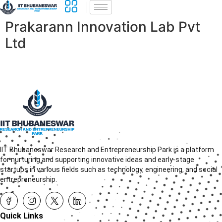
Prakarann Innovation Lab Pvt
Ltd
IIT Bhubaneswar Research and Entrepreneurship Park is a platform
for nurturing and supporting innovative ideas and early-stage
startups in various fields such as technology, engineering, and social
entrepreneurship.
Quick Links