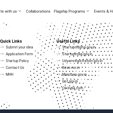
te with us
Collaborations
Flagship Programs
Events & H
Quick Links
Useful Links
Submit your idea
Startupodisha.gov.in
Application Form
Startupindia.gov.in
Startup Policy
Udyamregistration.gov.in
Contact Us
Birac.nic.in
MHH
Manthan.gov.in
Dst.gov.in
Oil-India.com