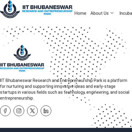
Home
About Us
Incuba
IIT Bhubaneswar Research and Entrepreneurship Park is a platform
for nurturing and supporting innovative ideas and early-stage
startups in various fields such as technology, engineering, and social
entrepreneurship.