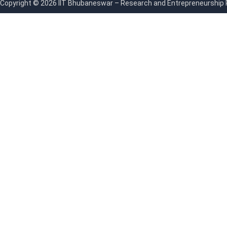
Copyright © 2026 IIT Bhubaneswar – Research and Entrepreneurship Par