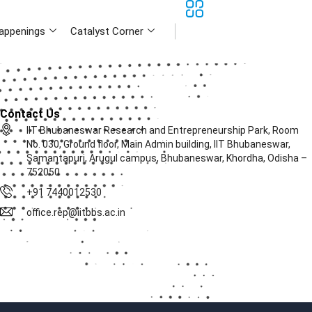
appenings
Catalyst Corner
Contact Us
IIT Bhubaneswar Research and Entrepreneurship Park, Room
No. 030, Ground floor, Main Admin building, IIT Bhubaneswar,
Samantapuri, Arugul campus, Bhubaneswar, Khordha, Odisha –
752050
+91 7440012530
office.rep@iitbbs.ac.in