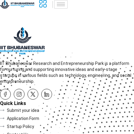
IIT Bhubaneswar Research and Entrepreneurship Park is a platform
for nurturing and supporting innovative ideas and early-stage
startups in various fields such as technology, engineering, and social
entrepreneurship.
Quick Links
Submit your idea
Application Form
Startup Policy