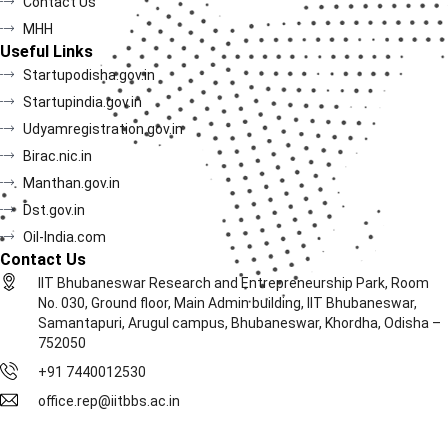
Contact Us
MHH
Useful Links
Startupodisha.gov.in
Startupindia.gov.in
Udyamregistration.gov.in
Birac.nic.in
Manthan.gov.in
Dst.gov.in
Oil-India.com
Contact Us
IIT Bhubaneswar Research and Entrepreneurship Park, Room
No. 030, Ground floor, Main Admin building, IIT Bhubaneswar,
Samantapuri, Arugul campus, Bhubaneswar, Khordha, Odisha –
752050
+91 7440012530
office.rep@iitbbs.ac.in