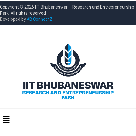
Copyright © 2026 IIT Bhubaneswar – Research and Entrepreneurship
Park. All rights reserved.
Developed by
AB ConnectZ