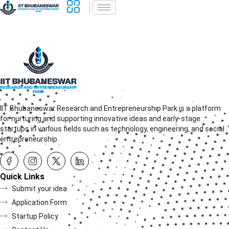
IIT Bhubaneswar Research and Entrepreneurship Park is a platform
for nurturing and supporting innovative ideas and early-stage
startups in various fields such as technology, engineering, and social
entrepreneurship.
Quick Links
Submit your idea
Application Form
Startup Policy