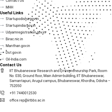
Contact Us
MHH
Useful Links
Startupodisha.gov.in
Startupindia.gov.in
Udyamregistration.gov.in
Birac.nic.in
Manthan.gov.in
Dst.gov.in
Oil-India.com
Contact Us
IIT Bhubaneswar Research and Entrepreneurship Park, Room
No. 030, Ground floor, Main Admin building, IIT Bhubaneswar,
Samantapuri, Arugul campus, Bhubaneswar, Khordha, Odisha –
752050
+91 7440012530
office.rep@iitbbs.ac.in