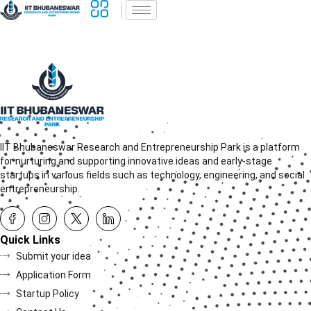
IIT Bhubaneswar Research and Entrepreneurship Park is a platform
for nurturing and supporting innovative ideas and early-stage
startups in various fields such as technology, engineering, and social
entrepreneurship.
Quick Links
Submit your idea
Application Form
Startup Policy