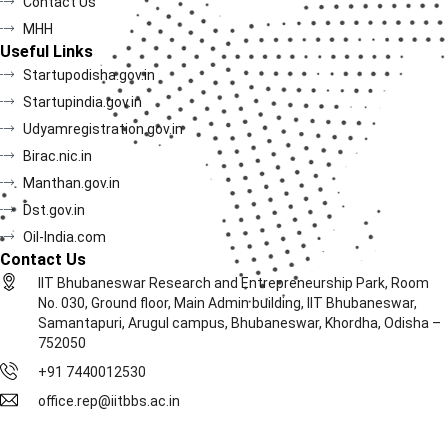
Contact Us
MHH
Useful Links
Startupodisha.gov.in
Startupindia.gov.in
Udyamregistration.gov.in
Birac.nic.in
Manthan.gov.in
Dst.gov.in
Oil-India.com
Contact Us
IIT Bhubaneswar Research and Entrepreneurship Park, Room
No. 030, Ground floor, Main Admin building, IIT Bhubaneswar,
Samantapuri, Arugul campus, Bhubaneswar, Khordha, Odisha –
752050
+91 7440012530
office.rep@iitbbs.ac.in