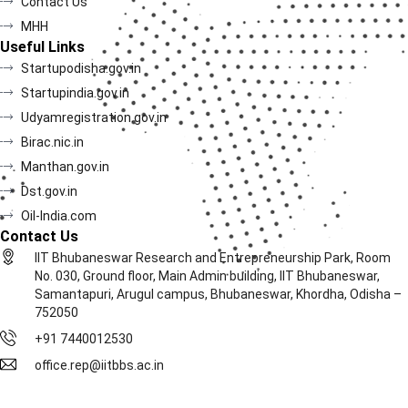
Contact Us
MHH
Useful Links
Startupodisha.gov.in
Startupindia.gov.in
Udyamregistration.gov.in
Birac.nic.in
Manthan.gov.in
Dst.gov.in
Oil-India.com
Contact Us
IIT Bhubaneswar Research and Entrepreneurship Park, Room
No. 030, Ground floor, Main Admin building, IIT Bhubaneswar,
Samantapuri, Arugul campus, Bhubaneswar, Khordha, Odisha –
752050
+91 7440012530
office.rep@iitbbs.ac.in