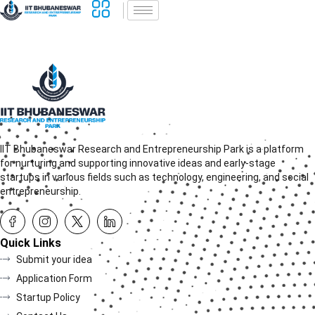
IIT Bhubaneswar Research and Entrepreneurship Park is a platform
for nurturing and supporting innovative ideas and early-stage
startups in various fields such as technology, engineering, and social
entrepreneurship.
Quick Links
Submit your idea
Application Form
Startup Policy