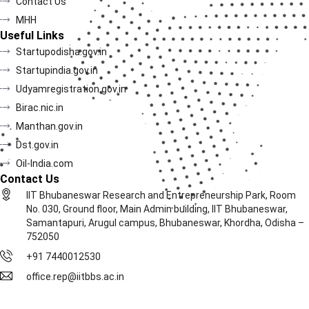
Contact Us
MHH
Useful Links
Startupodisha.gov.in
Startupindia.gov.in
Udyamregistration.gov.in
Birac.nic.in
Manthan.gov.in
Dst.gov.in
Oil-India.com
Contact Us
IIT Bhubaneswar Research and Entrepreneurship Park, Room
No. 030, Ground floor, Main Admin building, IIT Bhubaneswar,
Samantapuri, Arugul campus, Bhubaneswar, Khordha, Odisha –
752050
+91 7440012530
office.rep@iitbbs.ac.in