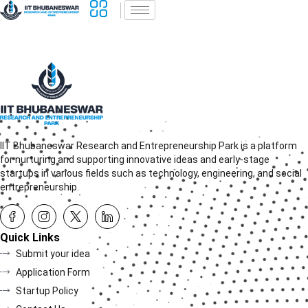
IIT Bhubaneswar Research and Entrepreneurship Park is a platform
for nurturing and supporting innovative ideas and early-stage
startups in various fields such as technology, engineering, and social
entrepreneurship.
Quick Links
Submit your idea
Application Form
Startup Policy