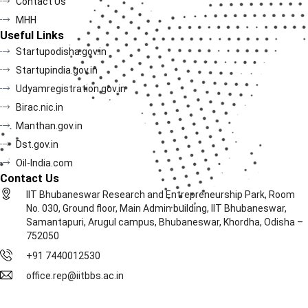
Contact Us
MHH
Useful Links
Startupodisha.gov.in
Startupindia.gov.in
Udyamregistration.gov.in
Birac.nic.in
Manthan.gov.in
Dst.gov.in
Oil-India.com
Contact Us
IIT Bhubaneswar Research and Entrepreneurship Park, Room
No. 030, Ground floor, Main Admin building, IIT Bhubaneswar,
Samantapuri, Arugul campus, Bhubaneswar, Khordha, Odisha –
752050
+91 7440012530
office.rep@iitbbs.ac.in