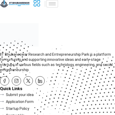
IIT Bhubaneswar Research and Entrepreneurship Park is a platform
for nurturing and supporting innovative ideas and early-stage
startups in various fields such as technology, engineering, and social
entrepreneurship.
Quick Links
Submit your idea
Application Form
Startup Policy